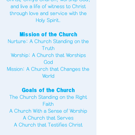
and live a life of witness to Christ
through love and service with the
Holy Spirit.
Mission of the Church
Nurture: A Church Standing on the
Truth
Worship: A Church that Worships
God
Mission: A Church that Changes the
World
Goals of the Church
The Church Standing on the Right
Faith
A Church With a Sense of Worship
A Church that Serves
A Church that Testifies Christ