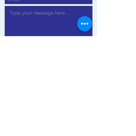
Submit
©2019 by Ohnyu Church