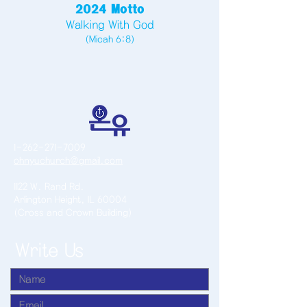
2024 Motto
Walking With God
(Micah 6:8)
1-262-271-7009
ohnyuchurch@gmail.com
1122 W. Rand Rd.
Arlington Height, IL 60004
(Cross and Crown Building)
Write Us