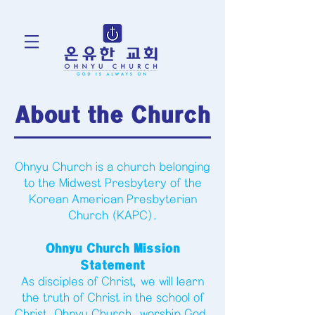
About the Church
Ohnyu Church is a church belonging
to the Midwest Presbytery of the
Korean American Presbyterian
Church (KAPC).
Ohnyu Church Mission
Statement
As disciples of Christ, we will learn
the truth of Christ in the school of
Christ, Ohnyu Church, worship God,